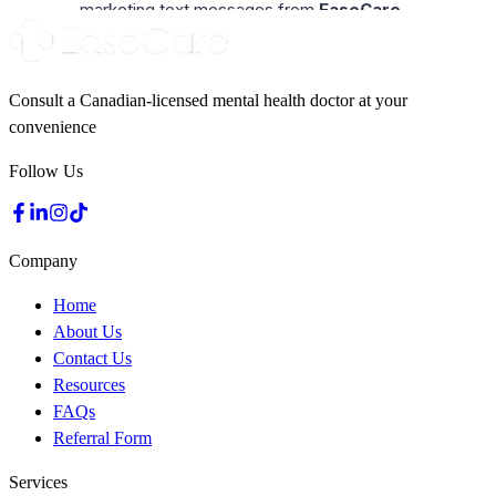
Consult a Canadian-licensed mental health doctor at your
convenience
Follow Us
Company
Home
About Us
Contact Us
Resources
FAQs
Referral Form
Services