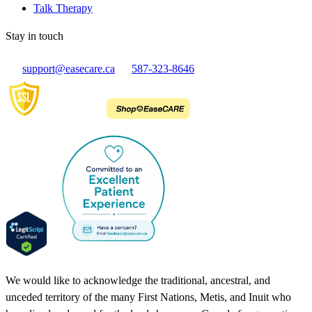
Talk Therapy
Stay in touch
support@easecare.ca
587-323-8646
We would like to acknowledge the traditional, ancestral, and
unceded territory of the many First Nations, Metis, and Inuit who