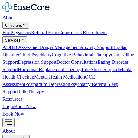
About
Clinicians
For Physicians
Referral Form
Counsellors Recruitment
Services
ADHD Assessment
Anger Management
Anxiety Support
Bipolar
Disorder
Child Psychiatry
Cognitive Behavioral Therapy
Counselling
Support
Depression Support
Doctor Consultations
Eating Disorder
Support
Hormonal Replacement Therapy
Life Stress Support
Mental
Health Checkup
Mental Health Medication
OCD
Assessment
Postpartum Depression
Psychiatry Referral
Sleep
Support
Talk Therapy
Resources
Login
Book Now
Book Now
About