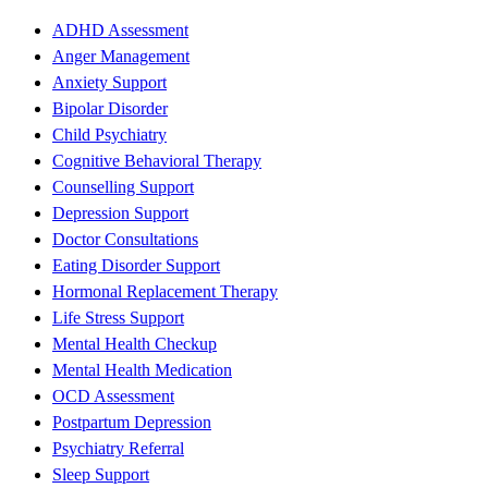
ADHD Assessment
Anger Management
Anxiety Support
Bipolar Disorder
Child Psychiatry
Cognitive Behavioral Therapy
Counselling Support
Depression Support
Doctor Consultations
Eating Disorder Support
Hormonal Replacement Therapy
Life Stress Support
Mental Health Checkup
Mental Health Medication
OCD Assessment
Postpartum Depression
Psychiatry Referral
Sleep Support