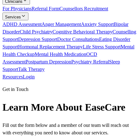
Clinicians
For Physicians
Referral Form
Counsellors Recruitment
Services
ADHD Assessment
Anger Management
Anxiety Support
Bipolar
Disorder
Child Psychiatry
Cognitive Behavioral Therapy
Counselling
Support
Depression Support
Doctor Consultations
Eating Disorder
Support
Hormonal Replacement Therapy
Life Stress Support
Mental
Health Checkup
Mental Health Medication
OCD
Assessment
Postpartum Depression
Psychiatry Referral
Sleep
Support
Talk Therapy
Resources
Login
Get in Touch
Learn More About EaseCare
Fill out the form below and a member of our team will reach out
with everything you need to know about our services.